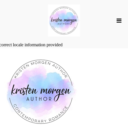
correct locale information provided