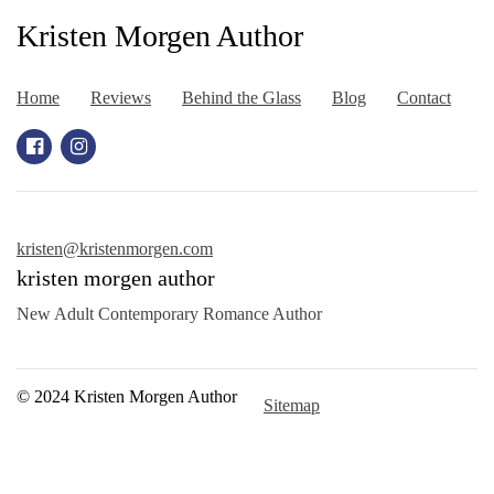
Kristen Morgen Author
Home
Reviews
Behind the Glass
Blog
Contact
kristen@kristenmorgen.com
kristen morgen author
New Adult Contemporary Romance Author
© 2024 Kristen Morgen Author
Sitemap